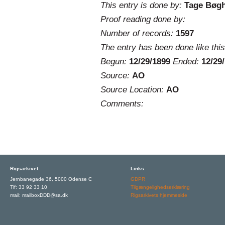
This entry is done by:
Tage Bøg
Proof reading done by:
Number of records:
1597
The entry has been done like this
Begun:
12/29/1899
Ended:
12/29
Source:
AO
Source Location:
AO
Comments:
Rigsarkivet
Links
Jernbanegade 36, 5000 Odense C
GDPR
Tlf: 33 92 33 10
Tilgængelighedserklæring
mail: mailboxDDD@sa.dk
Rigsarkivets hjemmeside