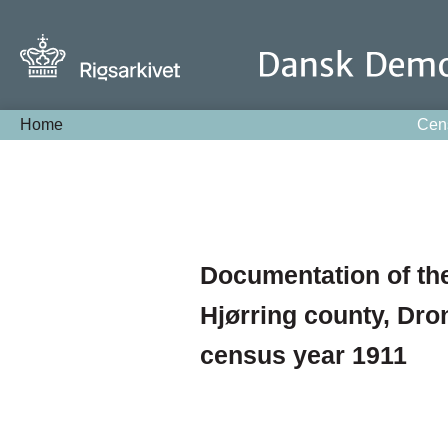
Home
Cen
Documentation of the
Hjørring county, Dro
census year 1911